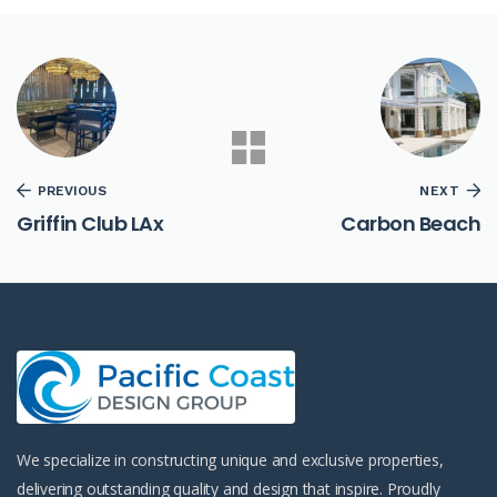
PREVIOUS
NEXT
Griffin Club LAx
Carbon Beach
We specialize in constructing unique and exclusive properties,
delivering outstanding quality and design that inspire. Proudly