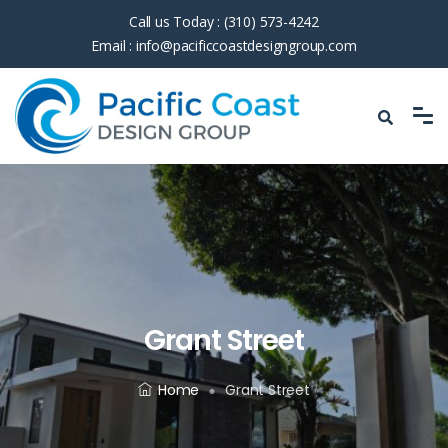
Call us Today :
(310) 573-4242
Email :
info@pacificcoastdesigngroup.com
Grant Street
Home
Grant Street