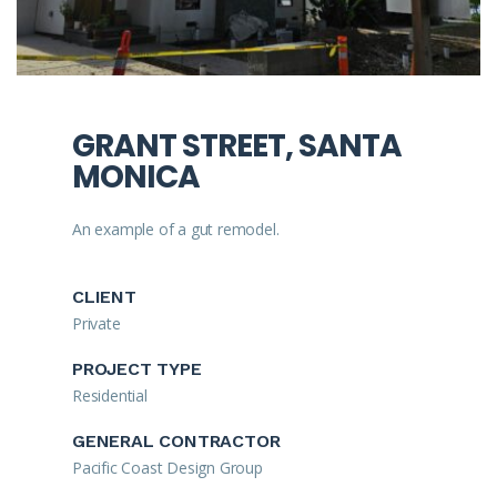
GRANT STREET, SANTA
MONICA
An example of a gut remodel.
CLIENT
Private
PROJECT TYPE
Residential
GENERAL CONTRACTOR
Pacific Coast Design Group