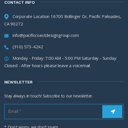
CONTACT INFO
Corporate Location 16700 Bollinger Dr, Pacific Palisades,
CA 90272
info@pacificcoastdesigngroup.com
(310) 573-4242
Monday - Friday: 7:00 AM - 5:00 PM Saturday - Sunday:
Closed - After hours please leave a voicemail.
NEWSLETTER
Stay always in touch! Subscribe to our newsletter.
* Don't worry, we don't spam.