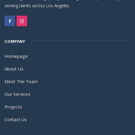
serving clients across Los Angeles.
COMPANY
Homepage
About Us
Meet The Team
Our Services
Projects
Contact Us