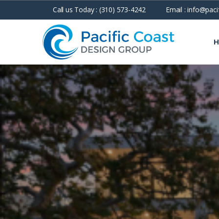
Call us Today :
(310) 573-4242
Email :
info@paci