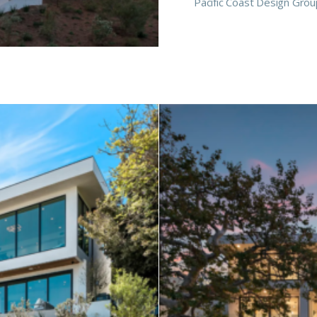
Pacific Coast Design Grou