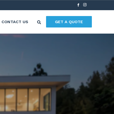
CONTACT US
GET A QUOTE