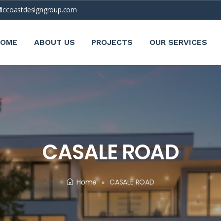
ficcoastdesigngroup.com
HOME
ABOUT US
PROJECTS
OUR SERVICES
CASALE ROAD
Home
CASALE ROAD