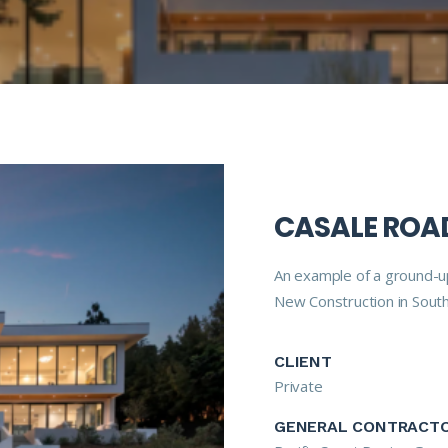
CASALE ROAD
An example of a ground-up
New Construction in South
CLIENT
Private
GENERAL CONTRACT