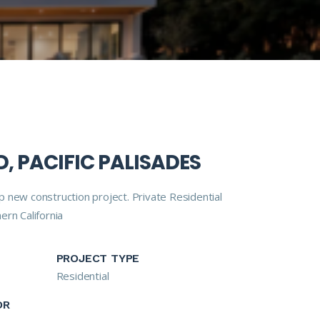
, PACIFIC PALISADES
 new construction project. Private Residential
ern California
PROJECT TYPE
Residential
OR