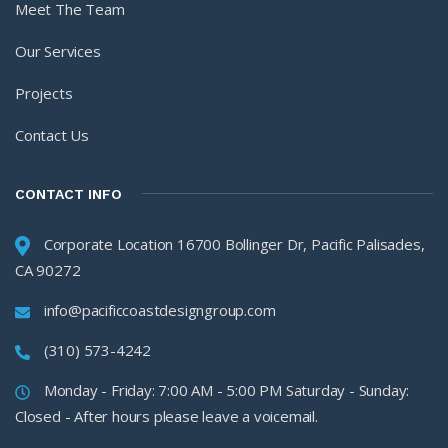
Meet The Team
Our Services
Projects
Contact Us
CONTACT INFO
Corporate Location 16700 Bollinger Dr, Pacific Palisades,
CA 90272
info@pacificcoastdesigngroup.com
(310) 573-4242
Monday - Friday: 7:00 AM - 5:00 PM Saturday - Sunday:
Closed - After hours please leave a voicemail.