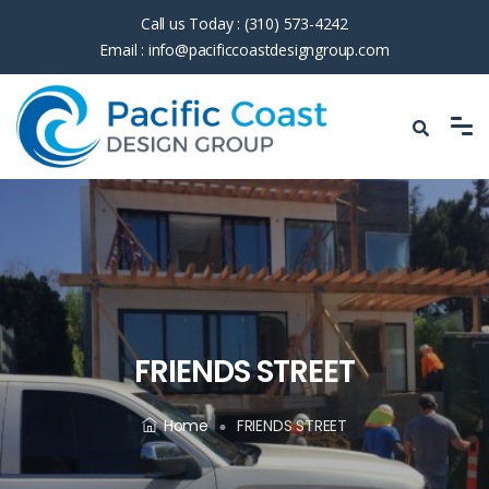
Call us Today :
(310) 573-4242
Email :
info@pacificcoastdesigngroup.com
FRIENDS STREET
Home
FRIENDS STREET