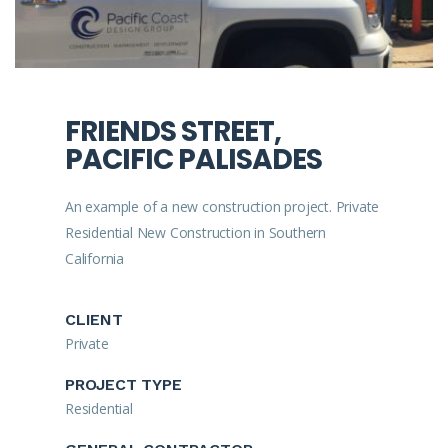
FRIENDS STREET,
PACIFIC PALISADES
An example of a new construction project. Private
Residential New Construction in Southern
California
CLIENT
Private
PROJECT TYPE
Residential