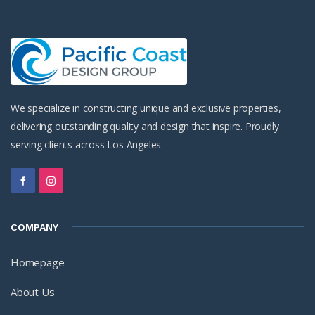
We specialize in constructing unique and exclusive properties,
delivering outstanding quality and design that inspire. Proudly
serving clients across Los Angeles.
COMPANY
Homepage
About Us