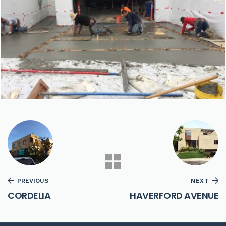
PREVIOUS
NEXT
CORDELIA
HAVERFORD AVENUE