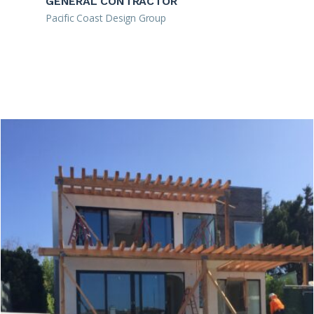
GENERAL CONTRACTOR
Pacific Coast Design Group