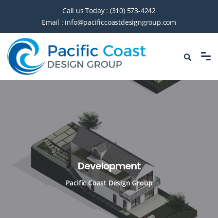
Call us Today :
(310) 573-4242
Email :
info@pacificcoastdesigngroup.com
Development
Pacific Coast Design Group