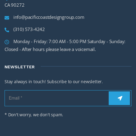
CA 90272
info@pacificcoastdesigngroup.com
(310) 573-4242
Monday - Friday: 7:00 AM - 5:00 PM Saturday - Sunday:
Closed - After hours please leave a voicemail.
NEWSLETTER
Stay always in touch! Subscribe to our newsletter.
* Don't worry, we don't spam.