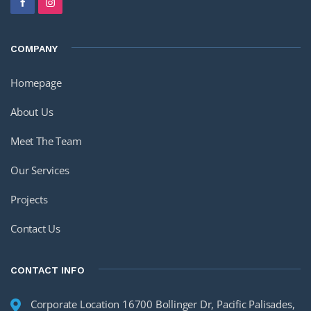
COMPANY
Homepage
About Us
Meet The Team
Our Services
Projects
Contact Us
CONTACT INFO
Corporate Location 16700 Bollinger Dr, Pacific Palisades,