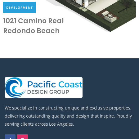
DEVELOPMENT
1021 Camino Real
Redondo Beach
We specialize in constructing unique and exclusive properties,
delivering outstanding quality and design that inspire. Proudly
serving clients across Los Angeles.